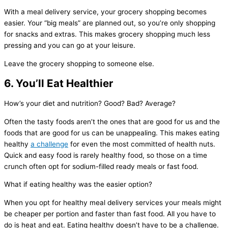
With a meal delivery service, your grocery shopping becomes
easier. Your “big meals” are planned out, so you’re only shopping
for snacks and extras. This makes grocery shopping much less
pressing and you can go at your leisure.
Leave the grocery shopping to someone else.
6. You’ll Eat Healthier
How’s your diet and nutrition? Good? Bad? Average?
Often the tasty foods aren’t the ones that are good for us and the
foods that are good for us can be unappealing. This makes eating
healthy
a challenge
for even the most committed of health nuts.
Quick and easy food is rarely healthy food, so those on a time
crunch often opt for sodium-filled ready meals or fast food.
What if eating healthy was the easier option?
When you opt for healthy meal delivery services your meals might
be cheaper per portion and faster than fast food. All you have to
do is heat and eat. Eating healthy doesn’t have to be a challenge.