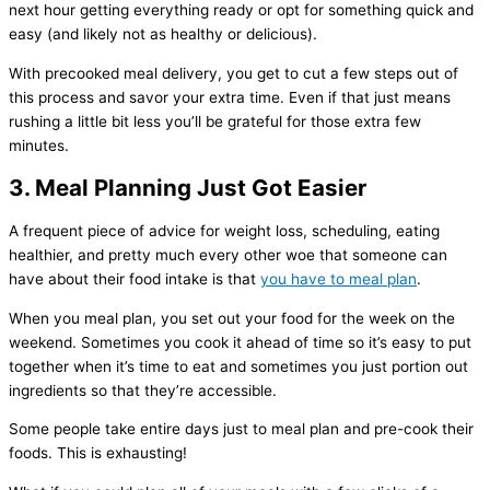
next hour getting everything ready or opt for something quick and
easy (and likely not as healthy or delicious).
With precooked meal delivery, you get to cut a few steps out of
this process and savor your extra time. Even if that just means
rushing a little bit less you’ll be grateful for those extra few
minutes.
3. Meal Planning Just Got Easier
A frequent piece of advice for weight loss, scheduling, eating
healthier, and pretty much every other woe that someone can
have about their food intake is that
you have to meal plan
.
When you meal plan, you set out your food for the week on the
weekend. Sometimes you cook it ahead of time so it’s easy to put
together when it’s time to eat and sometimes you just portion out
ingredients so that they’re accessible.
Some people take entire days just to meal plan and pre-cook their
foods. This is exhausting!