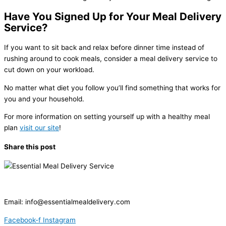
Have You Signed Up for Your Meal Delivery
Service?
If you want to sit back and relax before dinner time instead of
rushing around to cook meals, consider a meal delivery service to
cut down on your workload.
No matter what diet you follow you’ll find something that works for
you and your household.
For more information on setting yourself up with a healthy meal
plan
visit our site
!
Share this post
Email:
info@essentialmealdelivery.com
Facebook-f
Instagram