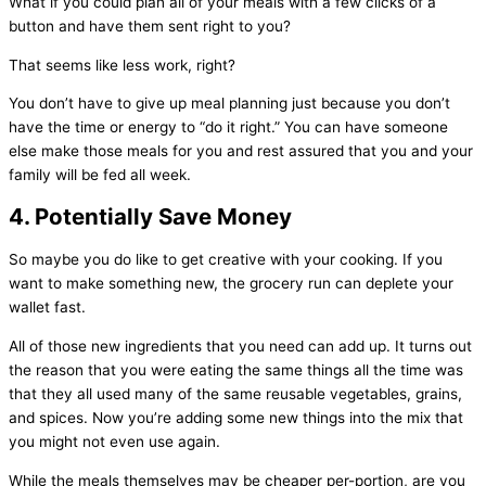
What if you could plan all of your meals with a few clicks of a
button and have them sent right to you?
That seems like less work, right?
You don’t have to give up meal planning just because you don’t
have the time or energy to “do it right.” You can have someone
else make those meals for you and rest assured that you and your
family will be fed all week.
4. Potentially Save Money
So maybe you do like to get creative with your cooking. If you
want to make something new, the grocery run can deplete your
wallet fast.
All of those new ingredients that you need can add up. It turns out
the reason that you were eating the same things all the time was
that they all used many of the same reusable vegetables, grains,
and spices. Now you’re adding some new things into the mix that
you might not even use again.
While the meals themselves may be cheaper per-portion, are you