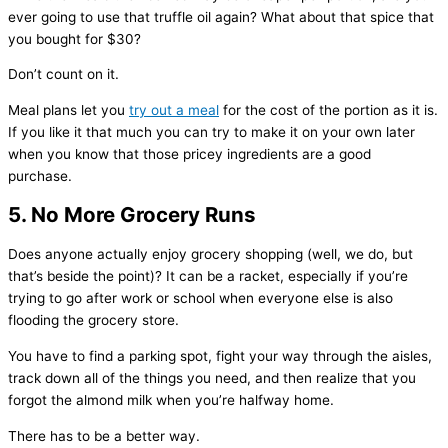
ever going to use that truffle oil again? What about that spice that
you bought for $30?
Don’t count on it.
Meal plans let you
try out a meal
for the cost of the portion as it is.
If you like it that much you can try to make it on your own later
when you know that those pricey ingredients are a good
purchase.
5. No More Grocery Runs
Does anyone actually enjoy grocery shopping (well, we do, but
that’s beside the point)? It can be a racket, especially if you’re
trying to go after work or school when everyone else is also
flooding the grocery store.
You have to find a parking spot, fight your way through the aisles,
track down all of the things you need, and then realize that you
forgot the almond milk when you’re halfway home.
There has to be a better way.