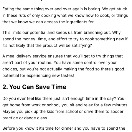
Eating the same thing over and over again is boring. We get stuck
in these ruts of only cooking what we know how to cook, or things
that we know we can access the ingredients for.
This limits our potential and keeps us from branching out. Why
spend the money, time, and effort to try to cook something new if
it’s not likely that the product will be satisfying?
A meal delivery service ensures that you’ll get to try things that
aren’t part of your routine. You have some control over your
choices, but you’re not actually making the food so there’s good
potential for experiencing new tastes!
2. You Can Save Time
Do you ever feel like there just isn’t enough time in the day? You
get home from work or school, you sit and relax for a few minutes.
Maybe you pick up the kids from school or drive them to soccer
practice or dance class.
Before you know it it’s time for dinner and you have to spend the