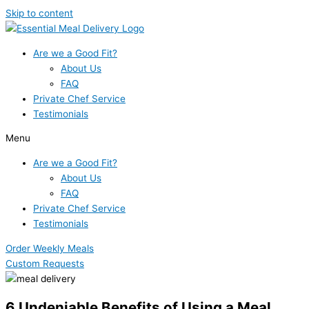
Skip to content
Are we a Good Fit?
About Us
FAQ
Private Chef Service
Testimonials
Menu
Are we a Good Fit?
About Us
FAQ
Private Chef Service
Testimonials
Order Weekly Meals
Custom Requests
6 Undeniable Benefits of Using a Meal