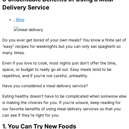
Delivery Service
,
Blog
Do you ever get bored of your own meals? You know a finite set of
“easy” recipes for weeknights but you can only eat spaghetti so
many times.
Even if you love to cook, most nights just don’t offer the time,
space, or budget to really go all out. Easy meals tend to be
repetitive, and if you’re not careful, unhealthy.
Have you considered a meal delivery service?
Eating healthy doesn’t have to be complicated when someone else
is making the choices for you. If you’re unsure, keep reading for
our favorite benefits of using meal delivery services so that you
can see if they’re right for you.
1. You Can Try New Foods