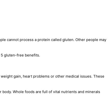
ple cannot process a protein called gluten. Other people may
 5 gluten-free benefits.
weight gain, heart problems or other medical issues. These
r body. Whole foods are full of vital nutrients and minerals
.