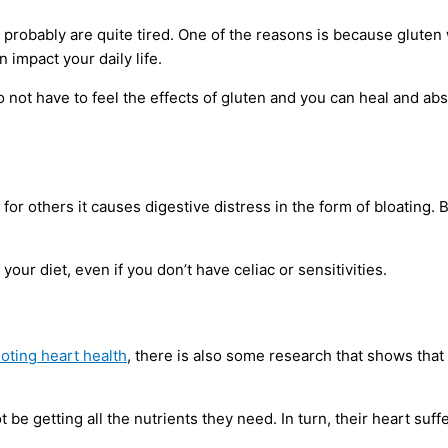
probably are quite tired. One of the reasons is because gluten wil
 impact your daily life.
o not have to feel the effects of gluten and you can heal and a
for others it causes digestive distress in the form of bloating.
f your diet, even if you don’t have celiac or sensitivities.
oting heart health
, there is also some research that shows tha
t be getting all the nutrients they need. In turn, their heart su