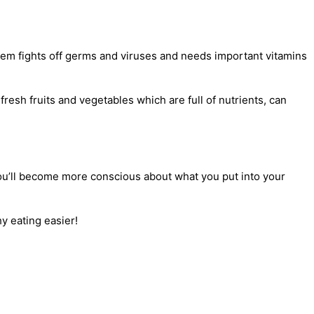
tem fights off germs and viruses and needs important vitamins
resh fruits and vegetables which are full of nutrients, can
t you’ll become more conscious about what you put into your
y eating easier!