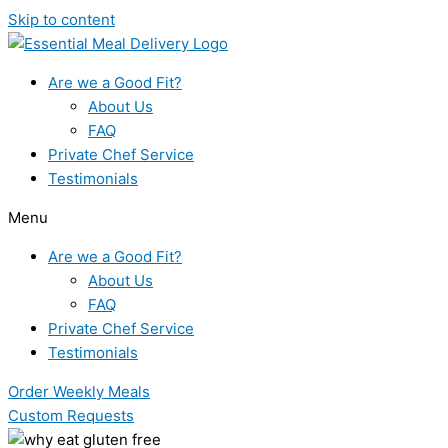
Skip to content
Are we a Good Fit?
About Us
FAQ
Private Chef Service
Testimonials
Menu
Are we a Good Fit?
About Us
FAQ
Private Chef Service
Testimonials
Order Weekly Meals
Custom Requests