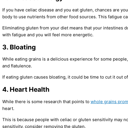
If you have celiac disease and you eat gluten, chances are you 
body to use nutrients from other food sources. This fatigue can
Eliminating gluten from your diet means that your intestines d
with fatigue and you will feel more energetic.
3. Bloating
While eating grains is a delicious experience for some people, 
and flatulence.
If eating gluten causes bloating, it could be time to cut it out o
4. Heart Health
While there is some research that points to
whole grains prom
heart.
This is because people with celiac or gluten sensitivity may no
sensitivity, consider removing the gluten.