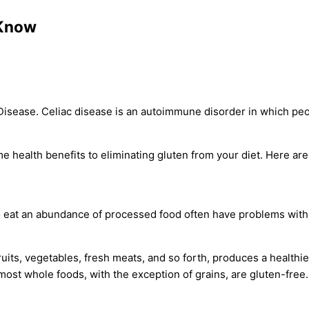
 Know
Disease. Celiac disease is an autoimmune disorder in which peo
 health benefits to eliminating gluten from your diet. Here are
 eat an abundance of processed food often have problems with 
ruits, vegetables, fresh meats, and so forth, produces a healthie
ost whole foods, with the exception of grains, are gluten-free