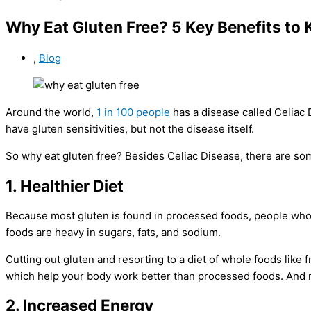
Why Eat Gluten Free? 5 Key Benefits to
,
Blog
Around the world,
1 in 100 people
has a disease called Celiac 
have gluten sensitivities, but not the disease itself.
So why eat gluten free? Besides Celiac Disease, there are some
1. Healthier Diet
Because most gluten is found in processed foods, people who
foods are heavy in sugars, fats, and sodium.
Cutting out gluten and resorting to a diet of whole foods like f
which help your body work better than processed foods. And m
2. Increased Energy