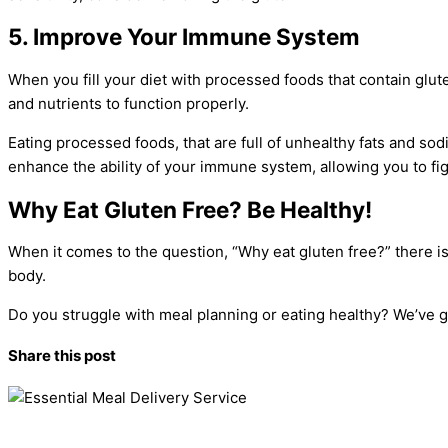
5. Improve Your Immune System
When you fill your diet with processed foods that contain gl
and nutrients to function properly.
Eating processed foods, that are full of unhealthy fats and so
enhance the ability of your immune system, allowing you to fig
Why Eat Gluten Free? Be Healthy!
When it comes to the question, “Why eat gluten free?” there is
body.
Do you struggle with meal planning or eating healthy? We’ve 
Share this post