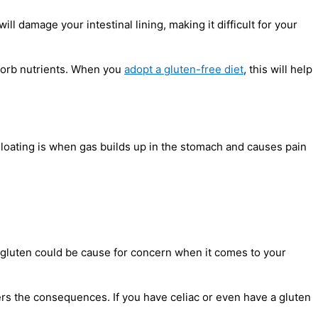
l damage your intestinal lining, making it difficult for your
bsorb nutrients. When you
adopt a gluten-free diet
, this will help
 Bloating is when gas builds up in the stomach and causes pain
t gluten could be cause for concern when it comes to your
ffers the consequences. If you have celiac or even have a gluten