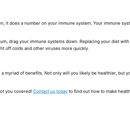
uten, it does a number on your immune system. Your immune sys
dium, drag your immune systems down. Replacing your diet with f
ht off colds and other viruses more quickly.
 a myriad of benefits. Not only will you likely be healthier, bu
got you covered!
Contact us today
to find out how to make health