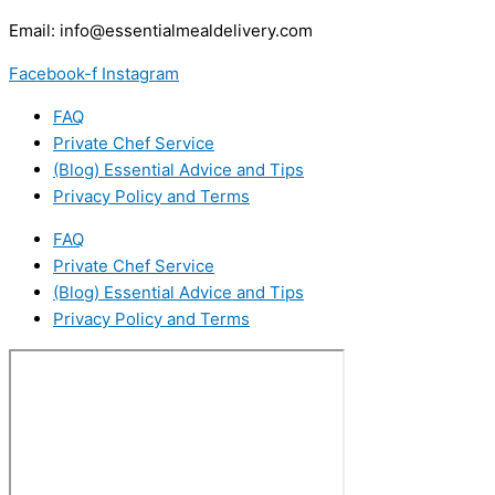
Email:
info@essentialmealdelivery.com
Facebook-f
Instagram
FAQ
Private Chef Service
(Blog) Essential Advice and Tips
Privacy Policy and Terms
FAQ
Private Chef Service
(Blog) Essential Advice and Tips
Privacy Policy and Terms