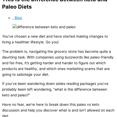
Paleo Diets
,
Blog
You’ve chosen a new diet and have started making changes to
living a healthier lifestyle. Go you!
The problem is, navigating the grocery store has become quite a
daunting task. With companies using buzzwords like paleo-friendly
and fat-free, it’s getting harder and harder to figure out which
products are healthy, and which ones marketing scams that are
going to sabotage your diet.
If you’ve been wandering down aisles reading packages you’ve
probably been left wondering, “what is the difference between
keto and paleo?”
Have no fear, we’re here to break down this paleo vs keto
discussion and help you discover what is and isn’t allowed on each
diet.