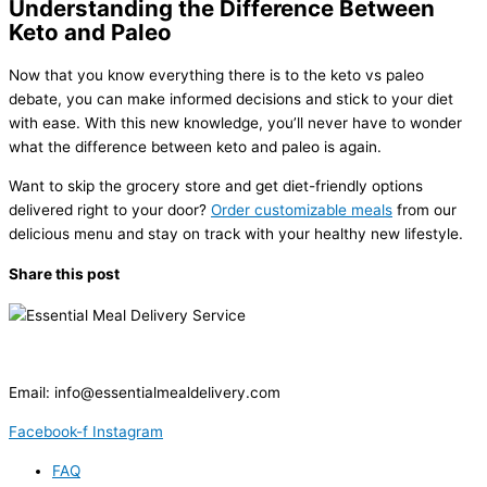
Understanding the Difference Between
Keto and Paleo
Now that you know everything there is to the keto vs paleo
debate, you can make informed decisions and stick to your diet
with ease. With this new knowledge, you’ll never have to wonder
what the difference between keto and paleo is again.
Want to skip the grocery store and get diet-friendly options
delivered right to your door?
Order customizable meals
from our
delicious menu and stay on track with your healthy new lifestyle.
Share this post
Email:
info@essentialmealdelivery.com
Facebook-f
Instagram
FAQ