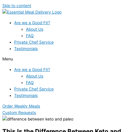
Skip to content
Are we a Good Fit?
About Us
FAQ
Private Chef Service
Testimonials
Menu
Are we a Good Fit?
About Us
FAQ
Private Chef Service
Testimonials
Order Weekly Meals
Custom Requests
This Is the Difference Between Keto and