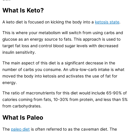
What Is Keto?
A keto diet is focused on kicking the body into a
ketosis state
.
This is where your metabolism will switch from using carbs and
glucose as an energy source to fats. This approach is used to
target fat loss and control blood sugar levels with decreased
insulin sensitivity.
The main aspect of this diet is a significant decrease in the
number of carbs you consume. An ultra-low-carb intake is what
moved the body into ketosis and activates the use of fat for
energy.
The ratio of macronutrients for this diet would include 65-90% of
calories coming from fats, 10-30% from protein, and less than 5%
from carbohydrates.
What Is Paleo
The
paleo diet
is often referred to as the caveman diet. The