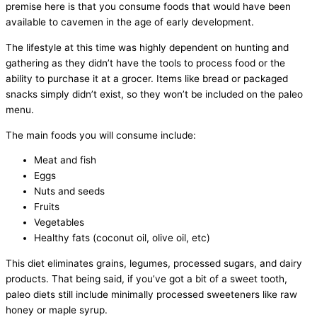
premise here is that you consume foods that would have been
available to cavemen in the age of early development.
The lifestyle at this time was highly dependent on hunting and
gathering as they didn’t have the tools to process food or the
ability to purchase it at a grocer. Items like bread or packaged
snacks simply didn’t exist, so they won’t be included on the paleo
menu.
The main foods you will consume include:
Meat and fish
Eggs
Nuts and seeds
Fruits
Vegetables
Healthy fats (coconut oil, olive oil, etc)
This diet eliminates grains, legumes, processed sugars, and dairy
products. That being said, if you’ve got a bit of a sweet tooth,
paleo diets still include minimally processed sweeteners like raw
honey or maple syrup.