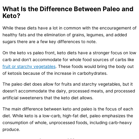
What Is the Difference Between Paleo and
Keto?
While these diets have a lot in common with the encouragement of
healthy fats and the elimination of grains, legumes, and added
sugars there are a few key differences to note.
On the keto vs paleo front, keto diets have a stronger focus on low
carb and don’t accommodate for whole food sources of carbs like
fruit or starchy vegetables
. These foods would bring the body out
of ketosis because of the increase in carbohydrates.
The paleo diet does allow for fruits and starchy vegetables, but it
doesn’t accommodate the dairy, processed meats, and processed
artificial sweeteners that the keto diet allows.
The main difference between keto and paleo is the focus of each
diet. While keto is a low-carb, high-fat diet, paleo emphasizes the
consumption of whole, unprocessed foods, including carb-heavy
produce.